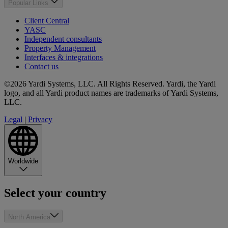
Popular Links
Client Central
YASC
Independent consultants
Property Management
Interfaces & integrations
Contact us
©2026 Yardi Systems, LLC. All Rights Reserved. Yardi, the Yardi
logo, and all Yardi product names are trademarks of Yardi Systems,
LLC.
Legal
|
Privacy
Worldwide
Select your country
North America