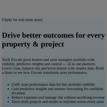
Clarity for real estate assets
Drive better outcomes for every
property & project
Yardi Elevate gives leaders and asset managers portfolio-wide
visibility, predictive insights and control — all in one platform.
Lower costs, balance risk and boost returns with smarter data. Book
a demo to see how Elevate transforms asset performance.
Unify asset performance data for true portfolio visibility
Gain predictive insights and smarter forecasting for confident
decisions
Reduce expenses and manage risk without sacrificing revenue
Track deals projects and results in real time across every asset