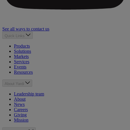
See all ways to contact us
Quick Links
Products
Solutions
Markets
Services
Events
Resources
About Yardi
Leadership team
About
News
Careers
Giving
Mission