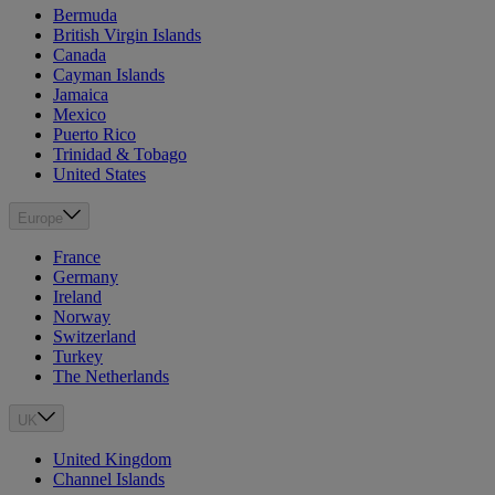
Bermuda
British Virgin Islands
Canada
Cayman Islands
Jamaica
Mexico
Puerto Rico
Trinidad & Tobago
United States
Europe
France
Germany
Ireland
Norway
Switzerland
Turkey
The Netherlands
UK
United Kingdom
Channel Islands