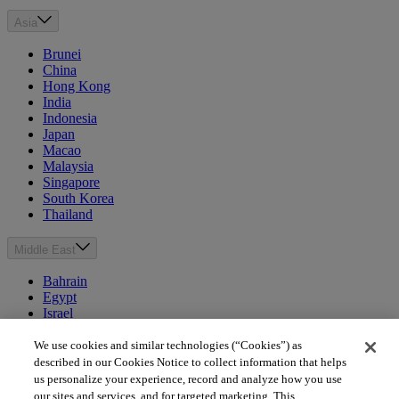
Asia
Brunei
China
Hong Kong
India
Indonesia
Japan
Macao
Malaysia
Singapore
South Korea
Thailand
Middle East
Bahrain
Egypt
Israel
Kuwait
Morocco
We use cookies and similar technologies (“Cookies”) as
Oman
described in our Cookies Notice to collect information that helps
Qatar
us personalize your experience, record and analyze how you use
Saudi Arabia
our sites and services, and for targeted marketing. This