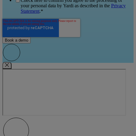
Check here to confirm you agree to the processing of
your personal data by Yardi as described in the
Privacy
Statement
.
*