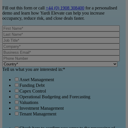
Fill out this form or call
+44 (0) 1908 308400
for a personalised
demo and learn how Yardi Elevate can help you increase
occupancy, reduce risk, and close deals faster.
Tell us what you are interested in:
*
Asset Management
Funding Debt
Capex Control
Operational Budgeting and Forecasting
Valuations
Investment Management
Tenant Management