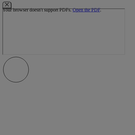
Your browser doesn't support PDFs.
Open the PDF
.