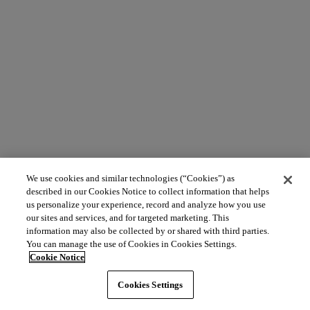
We use cookies and similar technologies (“Cookies”) as
described in our Cookies Notice to collect information that helps
us personalize your experience, record and analyze how you use
our sites and services, and for targeted marketing. This
information may also be collected by or shared with third parties.
You can manage the use of Cookies in Cookies Settings.
Cookie Notice
Cookies Settings