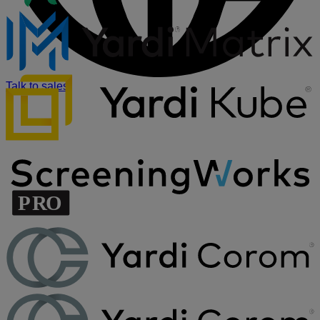
Talk to sales