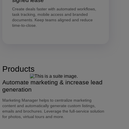
signed lease
Create deals faster with automated workflows,
task tracking, mobile access and branded
documents. Keep teams aligned and reduce
time-to-close.
Products
Automate marketing & increase lead
generation
Marketing Manager helps to centralize marketing
content and automatically generate custom listings,
emails and brochures. Leverage the full-service solution
for photos, virtual tours and more.