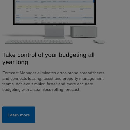
Take control of your budgeting all
year long
Forecast Manager eliminates error-prone spreadsheets
and connects leasing, asset and property management
teams. Achieve simpler, faster and more accurate
budgeting with a seamless rolling forecast.
Learn more