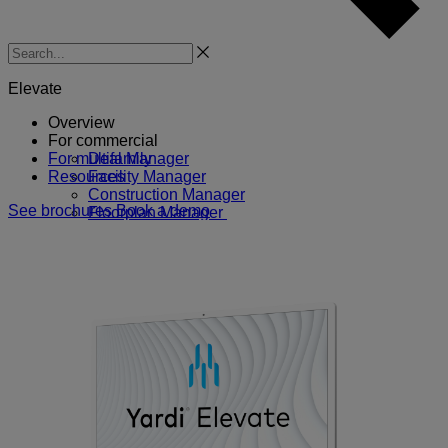
Search
Elevate
Overview
For commercial
For multifamily
Deal Manager
Resources
Facility Manager
Construction Manager
See brochures
Book a demo
Floorplan Manager
Forecast Manager
Marketing Manager
More commercial solutions