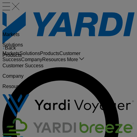
Markets
Solutions
Back
Markets
Solutions
Products
Customer
Products
Success
Company
Resources
More
Customer Success
Company
Resources