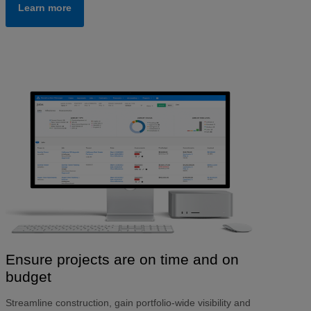
Learn more
Ensure projects are on time and on
budget
Streamline construction, gain portfolio-wide visibility and