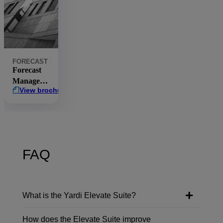
FORECAST MANAGER
COMMERCIAL
ASSET PERFORMANCE
ELE
Forecast
Manager
View brochure
brochure
FAQ
What is the Yardi Elevate Suite?
How does the Elevate Suite improve