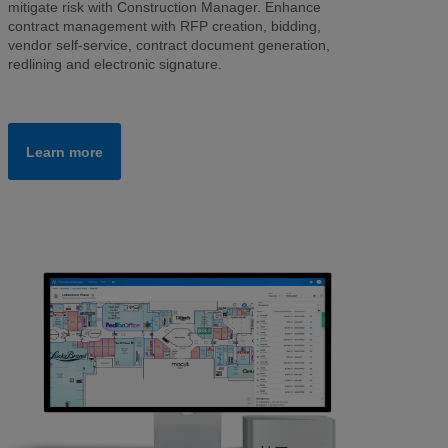
mitigate risk with Construction Manager. Enhance
contract management with RFP creation, bidding,
vendor self-service, contract document generation,
redlining and electronic signature.
Learn more