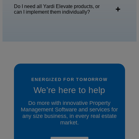
Do I need all Yardi Elevate products, or
can I implement them individually?
ENERGIZED FOR TOMORROW
We’re here to help
Do more with innovative Property
Management Software and services for
any size business, in every real estate
market.