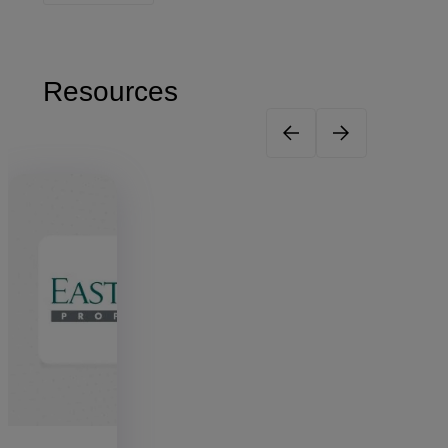
Resources