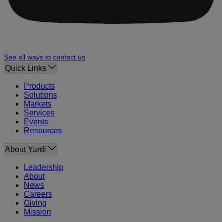
See all ways to contact us
Quick Links
Products
Solutions
Markets
Services
Events
Resources
About Yardi
Leadership
About
News
Careers
Giving
Mission