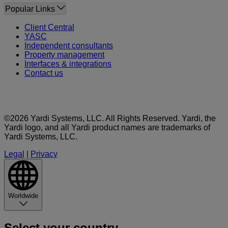
Popular Links
Client Central
YASC
Independent consultants
Property management
Interfaces & integrations
Contact us
©2026 Yardi Systems, LLC. All Rights Reserved. Yardi, the
Yardi logo, and all Yardi product names are trademarks of
Yardi Systems, LLC.
Legal
|
Privacy
Worldwide
Select your country