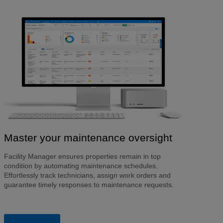
Master your maintenance oversight
Facility Manager ensures properties remain in top
condition by automating maintenance schedules.
Effortlessly track technicians, assign work orders and
guarantee timely responses to maintenance requests.