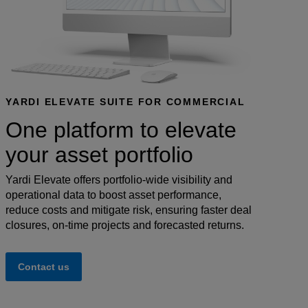
YARDI ELEVATE SUITE FOR COMMERCIAL
One platform to elevate
your asset portfolio
Yardi Elevate offers portfolio-wide visibility and
operational data to boost asset performance,
reduce costs and mitigate risk, ensuring faster deal
closures, on-time projects and forecasted returns.
Contact us