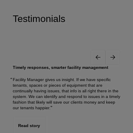
Testimonials
Timely responses, smarter facility management
Facility Manager gives us insight. If we have specific
tenants, spaces or pieces of equipment that are
continually having issues, that info is all right there in the
system. We can identify and respond to issues in a timely
fashion that likely will save our clients money and keep
our tenants happier.
Read story