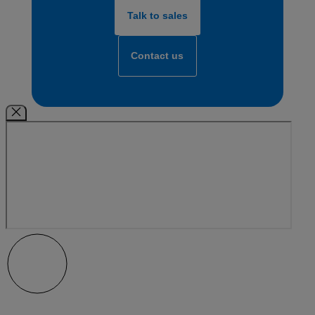
Talk to sales
Contact us