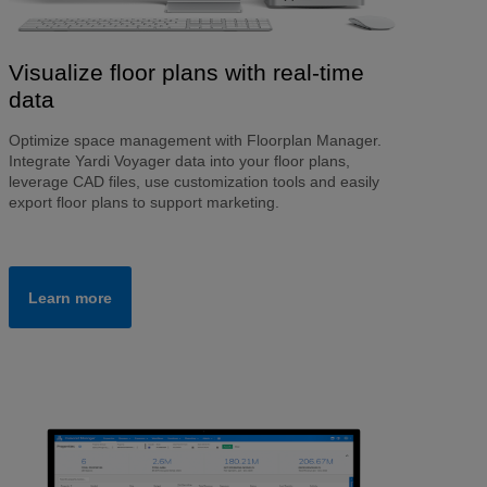
Visualize floor plans with real-time
data
Optimize space management with Floorplan Manager.
Integrate Yardi Voyager data into your floor plans,
leverage CAD files, use customization tools and easily
export floor plans to support marketing.
Learn more