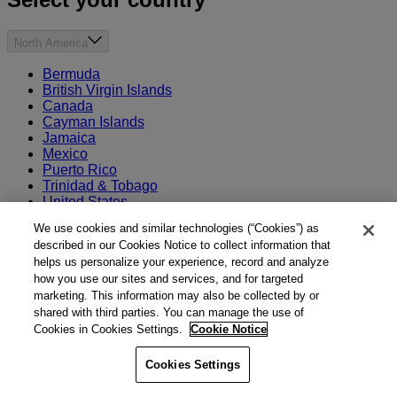
North America
Bermuda
British Virgin Islands
Canada
Cayman Islands
Jamaica
Mexico
Puerto Rico
Trinidad & Tobago
United States
We use cookies and similar technologies (“Cookies”) as
Europe
described in our Cookies Notice to collect information that
helps us personalize your experience, record and analyze
France
how you use our sites and services, and for targeted
Germany
marketing. This information may also be collected by or
Ireland
shared with third parties. You can manage the use of
Norway
Cookies in Cookies Settings.
Cookie Notice
Switzerland
Turkey
The Netherlands
Cookies Settings