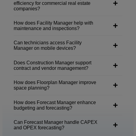
efficiency for commercial real estate
companies?
How does Facility Manager help with
maintenance and inspections?
Can technicians access Facility
Manager on mobile devices?
Does Construction Manager support
contract and vendor management?
How does Floorplan Manager improve
space planning?
How does Forecast Manager enhance
budgeting and forecasting?
Can Forecast Manager handle CAPEX
and OPEX forecasting?