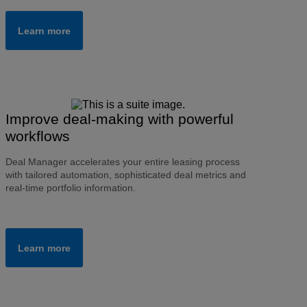
Learn more
Improve deal-making with powerful
workflows
Deal Manager accelerates your entire leasing process
with tailored automation, sophisticated deal metrics and
real-time portfolio information.
Learn more