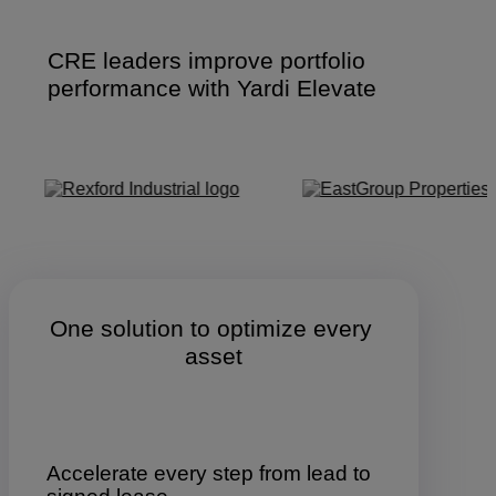
CRE leaders improve portfolio
performance with Yardi Elevate
One solution to optimize every 
asset
Accelerate every step from lead to