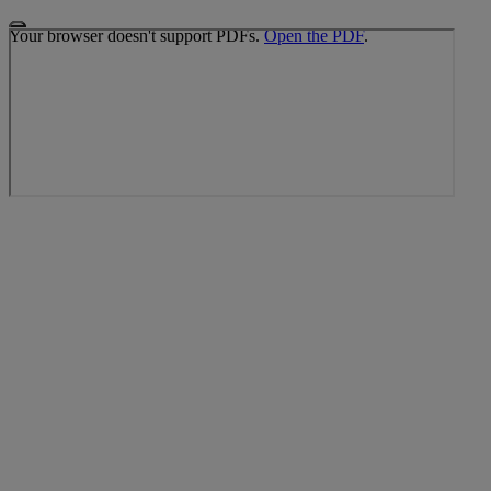
Your browser doesn't support PDFs.
Open the PDF
.