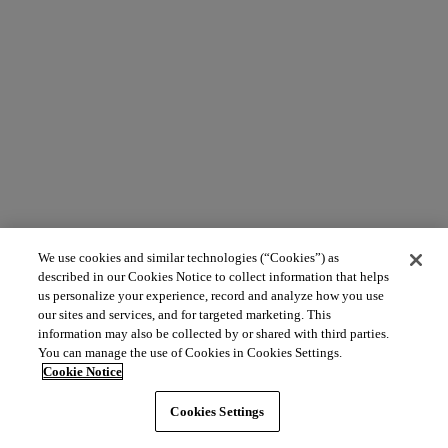
We use cookies and similar technologies (“Cookies”) as
described in our Cookies Notice to collect information that helps
us personalize your experience, record and analyze how you use
our sites and services, and for targeted marketing. This
information may also be collected by or shared with third parties.
You can manage the use of Cookies in Cookies Settings.
Cookie Notice
Cookies Settings