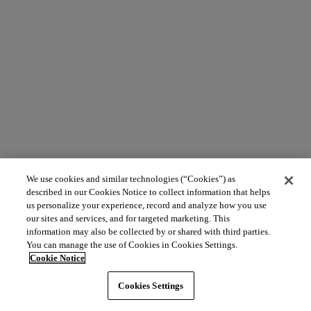
We use cookies and similar technologies (“Cookies”) as
described in our Cookies Notice to collect information that helps
us personalize your experience, record and analyze how you use
our sites and services, and for targeted marketing. This
information may also be collected by or shared with third parties.
You can manage the use of Cookies in Cookies Settings.
Cookie Notice
Cookies Settings