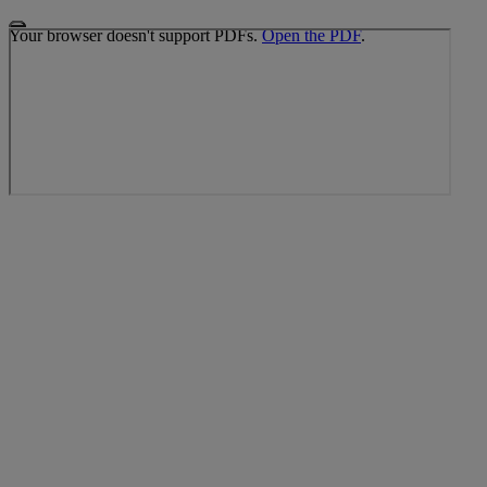
Your browser doesn't support PDFs.
Open the PDF
.