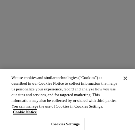
We use cookies and similar technologies (“Cookies”) as
described in our Cookies Notice to collect information that helps
us personalize your experience, record and analyze how you use
our sites and services, and for targeted marketing. This
information may also be collected by or shared with third parties.
You can manage the use of Cookies in Cookies Settings.
Cookie Notice
Cookies Settings