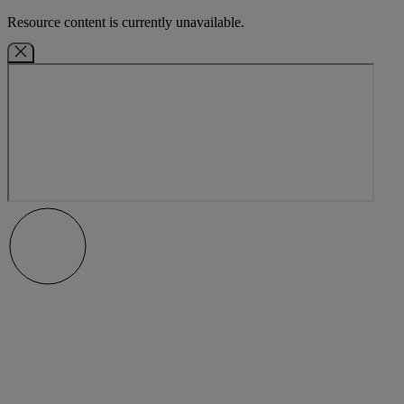
Resource content is currently unavailable.