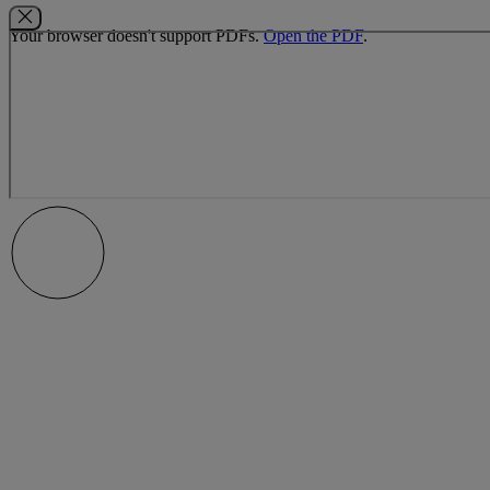
Your browser doesn't support PDFs.
Open the PDF
.