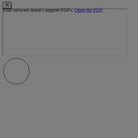
Your browser doesn't support PDFs.
Open the PDF
.