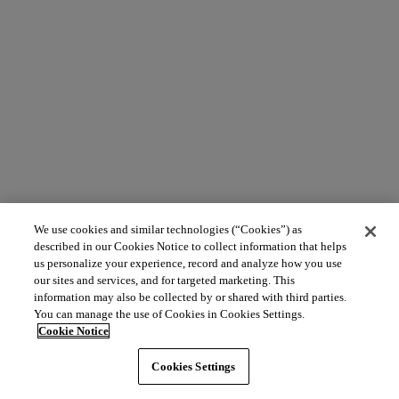
We use cookies and similar technologies (“Cookies”) as
described in our Cookies Notice to collect information that helps
us personalize your experience, record and analyze how you use
our sites and services, and for targeted marketing. This
information may also be collected by or shared with third parties.
You can manage the use of Cookies in Cookies Settings.
Cookie Notice
Cookies Settings