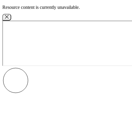
Resource content is currently unavailable.