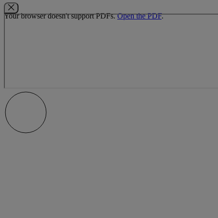
Your browser doesn't support PDFs.
Open the PDF
.