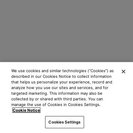
We use cookies and similar technologies (“Cookies”) as
described in our Cookies Notice to collect information
that helps us personalize your experience, record and
analyze how you use our sites and services, and for
targeted marketing. This information may also be
collected by or shared with third parties. You can
manage the use of Cookies in Cookies Settings.
Cookie Notice
Cookies Settings