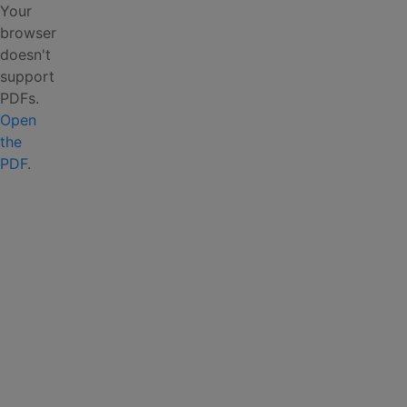
Your
browser
doesn't
support
PDFs.
Open
the
PDF
.