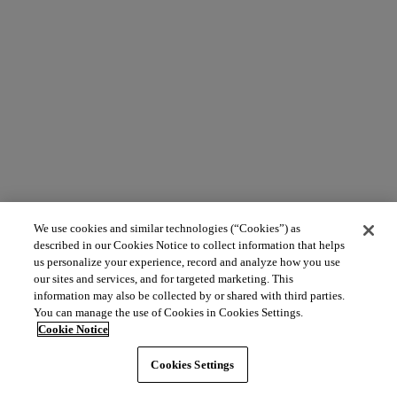
We use cookies and similar technologies (“Cookies”) as
described in our Cookies Notice to collect information that helps
us personalize your experience, record and analyze how you use
our sites and services, and for targeted marketing. This
information may also be collected by or shared with third parties.
You can manage the use of Cookies in Cookies Settings.
Cookie Notice
Cookies Settings