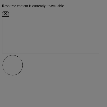
Resource content is currently unavailable.