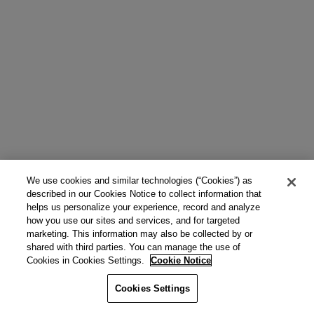
We use cookies and similar technologies (“Cookies”) as
described in our Cookies Notice to collect information that
helps us personalize your experience, record and analyze
how you use our sites and services, and for targeted
marketing. This information may also be collected by or
shared with third parties. You can manage the use of
Cookies in Cookies Settings.
Cookie Notice
Cookies Settings