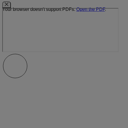
Your browser doesn't support PDFs.
Open the PDF
.