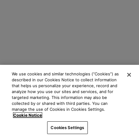
We use cookies and similar technologies (“Cookies”) as
described in our Cookies Notice to collect information
that helps us personalize your experience, record and
analyze how you use our sites and services, and for
targeted marketing. This information may also be
collected by or shared with third parties. You can
manage the use of Cookies in Cookies Settings.
Cookie Notice
Cookies Settings