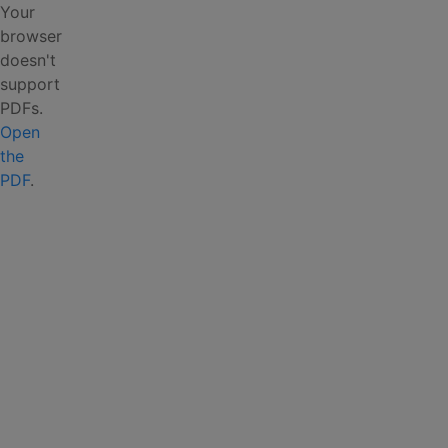
Your
browser
doesn't
support
PDFs.
Open
the
PDF
.