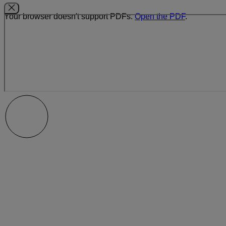
Your browser doesn't support PDFs.
Open the PDF
.