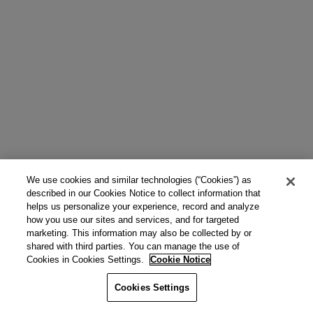
We use cookies and similar technologies (“Cookies”) as
described in our Cookies Notice to collect information that
helps us personalize your experience, record and analyze
how you use our sites and services, and for targeted
marketing. This information may also be collected by or
shared with third parties. You can manage the use of
Cookies in Cookies Settings.
Cookie Notice
Cookies Settings