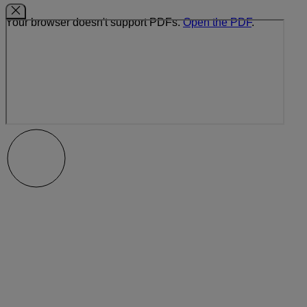
Your browser doesn't support PDFs.
Open the PDF
.