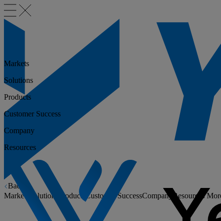
Markets
Solutions
Products
Customer Success
Company
Resources
Back
Markets
Solutions
Products
Customer Success
Company
Resources
Mor