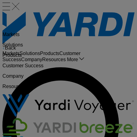
Markets
Solutions
Back
Markets
Solutions
Products
Customer
Products
Success
Company
Resources
More
Customer Success
Company
Resources