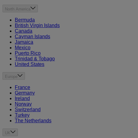
North America
Bermuda
British Virgin Islands
Canada
Cayman Islands
Jamaica
Mexico
Puerto Rico
Trinidad & Tobago
United States
Europe
France
Germany
Ireland
Norway
Switzerland
Turkey
The Netherlands
UK