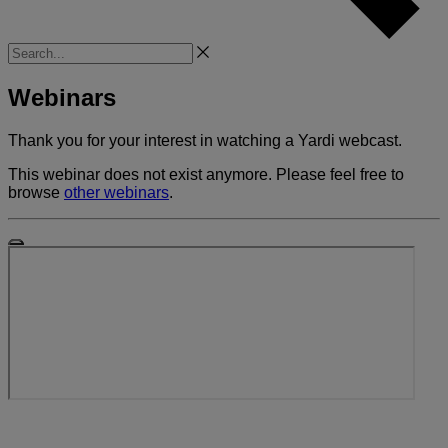
Search
Webinars
Thank you for your interest in watching a Yardi webcast.
This webinar does not exist anymore. Please feel free to
browse
other webinars
.