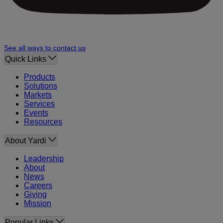
See all ways to contact us
Quick Links
Products
Solutions
Markets
Services
Events
Resources
About Yardi
Leadership
About
News
Careers
Giving
Mission
Popular Links