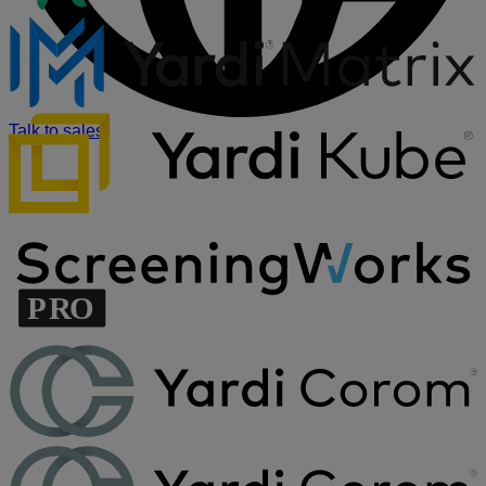
Talk to sales