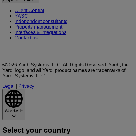
Client Central
YASC
Independent consultants
Property management
Interfaces & integrations
Contact us
©2026 Yardi Systems, LLC. All Rights Reserved. Yardi, the
Yardi logo, and all Yardi product names are trademarks of
Yardi Systems, LLC.
Legal
|
Privacy
Worldwide
Select your country