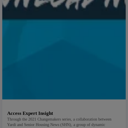
Access Expert Insight
Through the 2021 Changemakers series, a collaboration between
Yardi and Senior Housing News (SHN), a group of dynamic