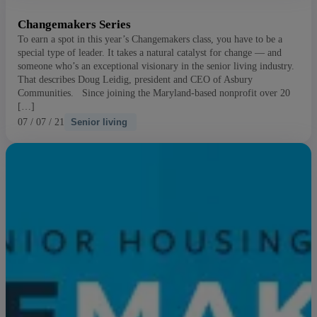
Changemakers Series
To earn a spot in this year’s Changemakers class, you have to be a
special type of leader. It takes a natural catalyst for change — and
someone who’s an exceptional visionary in the senior living industry.
That describes Doug Leidig, president and CEO of Asbury
Communities. Since joining the Maryland-based nonprofit over 20
[…]
07 / 07 / 21
Senior living