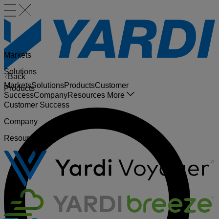
Markets
Solutions
Back
Markets
Solutions
Products
Customer
Products
Success
Company
Resources
More
Customer Success
Company
Resources