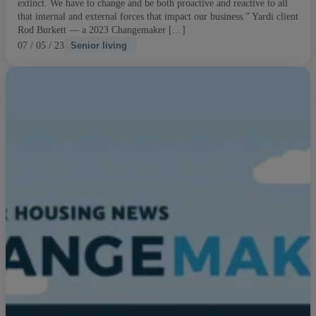
extinct. We have to change and be both proactive and reactive to all
that internal and external forces that impact our business.” Yardi client
Rod Burkett — a 2023 Changemaker […]
07 / 05 / 23
Senior living