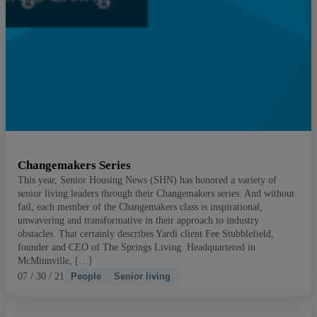
Changemakers Series
This year, Senior Housing News (SHN) has honored a variety of
senior living leaders through their Changemakers series. And without
fail, each member of the Changemakers class is inspirational,
unwavering and transformative in their approach to industry
obstacles. That certainly describes Yardi client Fee Stubblefield,
founder and CEO of The Springs Living. Headquartered in
McMinnville, […]
07 / 30 / 21
People
Senior living