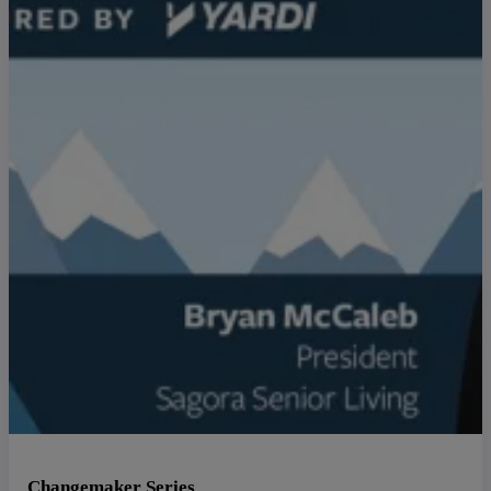
Changemaker Series