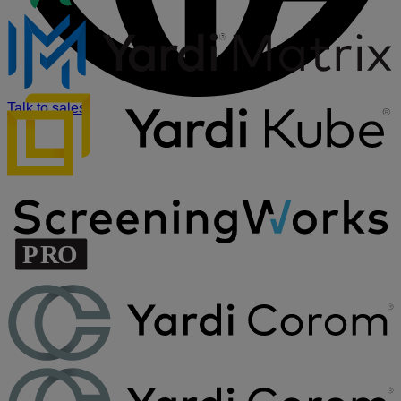
Talk to sales