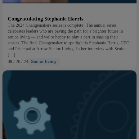
Congratulating Stephanie Harris
The 2024 Changemakers series is complete! The annual series
celebrates leaders who are paving the path for a brighter future in
senior living — and we’re happy to play a part in sharing their
stories. The final Changemaker to spotlight is Stephanie Harris, CEO
and Principal at Arrow Senior Living. In her interview with Senior
[…]
08 / 26 / 24
Senior living