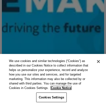
We use cookies and similar technologies (“Cookies”) as
described in our Cookies Notice to collect information that
helps us personalize your experience, record and analyze
how you use our sites and services, and for targeted
marketing. This information may also be collected by or
shared with third parties. You can manage the use of
Cookies in Cookies Settings.
Cookie Notice
Cookies Settings