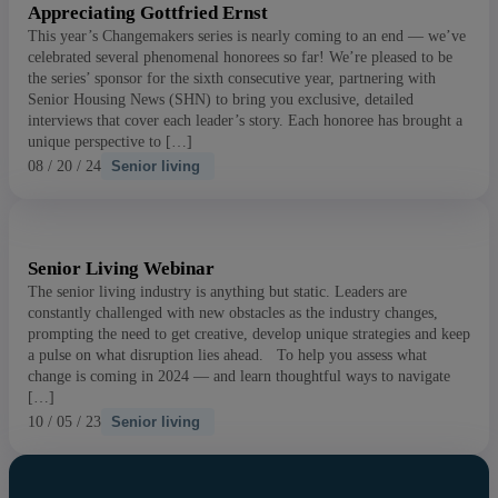
Appreciating Gottfried Ernst
This year’s Changemakers series is nearly coming to an end — we’ve
celebrated several phenomenal honorees so far! We’re pleased to be
the series’ sponsor for the sixth consecutive year, partnering with
Senior Housing News (SHN) to bring you exclusive, detailed
interviews that cover each leader’s story. Each honoree has brought a
unique perspective to […]
08 / 20 / 24
Senior living
Senior Living Webinar
The senior living industry is anything but static. Leaders are
constantly challenged with new obstacles as the industry changes,
prompting the need to get creative, develop unique strategies and keep
a pulse on what disruption lies ahead. To help you assess what
change is coming in 2024 — and learn thoughtful ways to navigate
[…]
10 / 05 / 23
Senior living