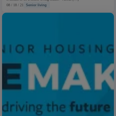
08 / 18 / 21
Senior living