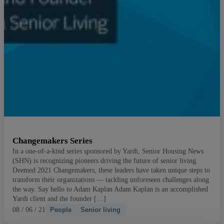
Changemakers Series
In a one-of-a-kind series sponsored by Yardi, Senior Housing News
(SHN) is recognizing pioneers driving the future of senior living.
Deemed 2021 Changemakers, these leaders have taken unique steps to
transform their organizations — tackling unforeseen challenges along
the way. Say hello to Adam Kaplan Adam Kaplan is an accomplished
Yardi client and the founder […]
08 / 06 / 21
People
Senior living