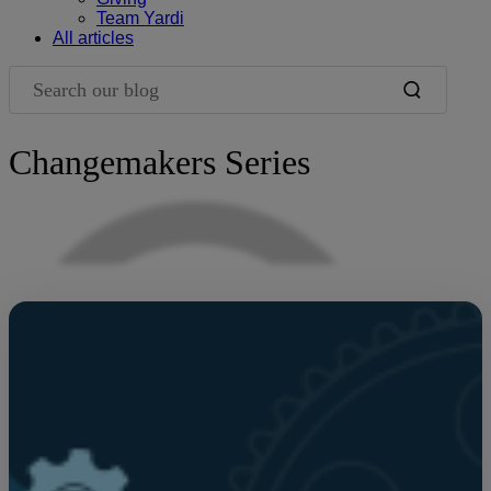
Team Yardi
All articles
Search our blog
Changemakers Series
Blog Filters