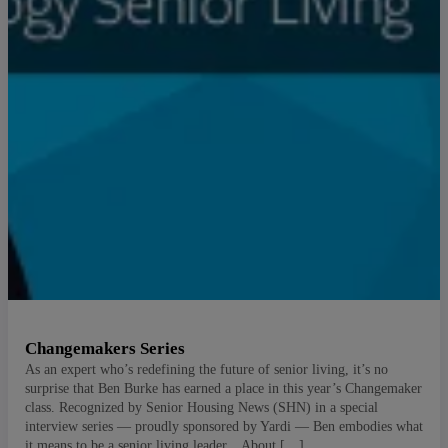
Changemakers Series
As an expert who’s redefining the future of senior living, it’s no
surprise that Ben Burke has earned a place in this year’s Changemaker
class. Recognized by Senior Housing News (SHN) in a special
interview series — proudly sponsored by Yardi — Ben embodies what
it means to be a senior living leader. About […]