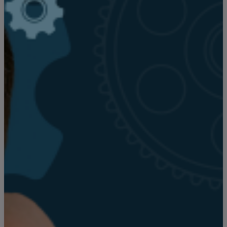
Search articles
Showing
1
-
15
of
22
results
Sort by: