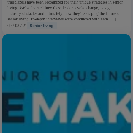
trailblazers have been recognized for their unique strategies in senior
living. We’ve learned how these leaders evoke change, navigate
industry obstacles and ultimately, how they’re shaping the future of
senior living. In-depth interviews were conducted with each […]
09 / 03 / 21
Senior living