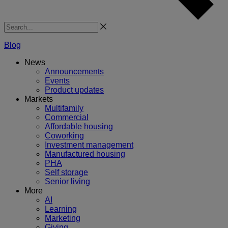
Search
Blog
News
Announcements
Events
Product updates
Markets
Multifamily
Commercial
Affordable housing
Coworking
Investment management
Manufactured housing
PHA
Self storage
Senior living
More
AI
Learning
Marketing
Giving