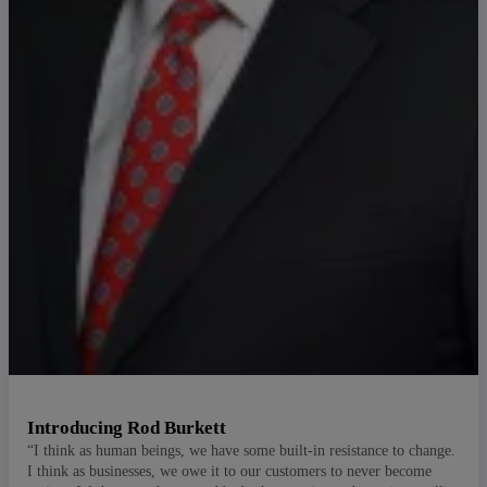
Introducing Rod Burkett
“I think as human beings, we have some built-in resistance to change.
I think as businesses, we owe it to our customers to never become