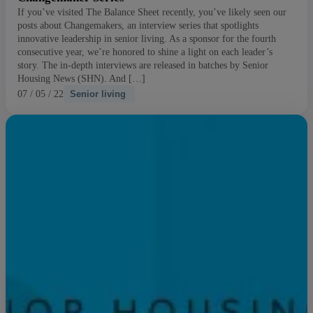
If you’ve visited The Balance Sheet recently, you’ve likely seen our
posts about Changemakers, an interview series that spotlights
innovative leadership in senior living. As a sponsor for the fourth
consecutive year, we’re honored to shine a light on each leader’s
story. The in-depth interviews are released in batches by Senior
Housing News (SHN). And […]
07 / 05 / 22
Senior living